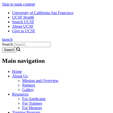
Skip to main content
University of California San Francisco
UCSF Health
Search UCSF
About UCSF
Give to UCSF
launch
Search
Main navigation
Home
About Us
Mission and Overview
Partners
Gallery
Resources
For Applicants
For Trainees
For Mentors
Training Program