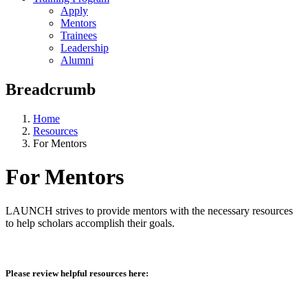
Apply
Mentors
Trainees
Leadership
Alumni
Breadcrumb
Home
Resources
For Mentors
For Mentors
LAUNCH strives to provide mentors with the necessary resources
to help scholars accomplish their goals.
Please review helpful resources here: