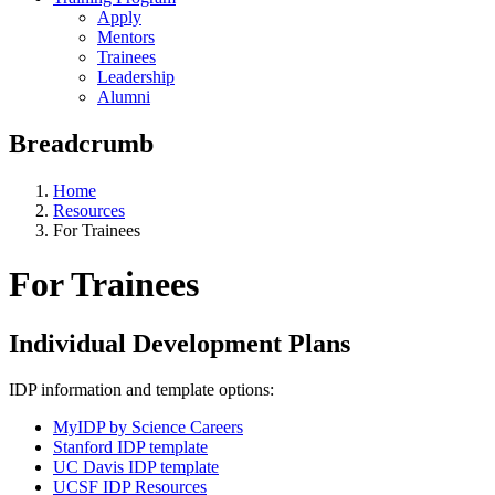
Apply
Mentors
Trainees
Leadership
Alumni
Breadcrumb
Home
Resources
For Trainees
For Trainees
Individual Development Plans
IDP information and template options:
MyIDP by Science Careers
Stanford IDP template
UC Davis IDP template
UCSF IDP Resources