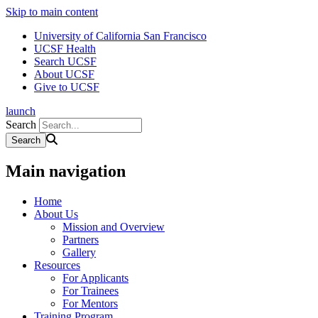
Skip to main content
University of California San Francisco
UCSF Health
Search UCSF
About UCSF
Give to UCSF
launch
Search
Main navigation
Home
About Us
Mission and Overview
Partners
Gallery
Resources
For Applicants
For Trainees
For Mentors
Training Program